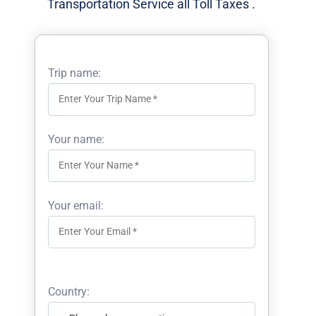
Transportation Service all Toll Taxes .
Trip name:
Your name:
Your email:
Country: