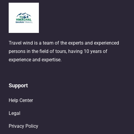
Travel wind is a team of the experts and experienced
persons in the field of tours, having 10 years of
experience and expertise.
Support
Help Center
Legal
Privacy Policy