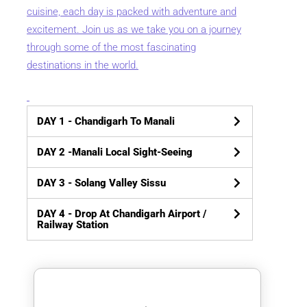
cuisine, each day is packed with adventure and
excitement. Join us as we take you on a journey
through some of the most fascinating
destinations in the world.
DAY 1
- Chandigarh To Manali
DAY 2
-Manali Local Sight-Seeing
DAY 3
- Solang Valley Sissu
DAY 4
- Drop At Chandigarh Airport /
Railway Station