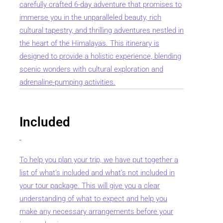
carefully crafted 6-day adventure that promises to
immerse you in the unparalleled beauty, rich
cultural tapestry, and thrilling adventures nestled in
the heart of the Himalayas. This itinerary is
designed to provide a holistic experience, blending
scenic wonders with cultural exploration and
adrenaline-pumping activities.
Included
To help you plan your trip, we have put together a
list of what’s included and what’s not included in
your tour package. This will give you a clear
understanding of what to expect and help you
make any necessary arrangements before your