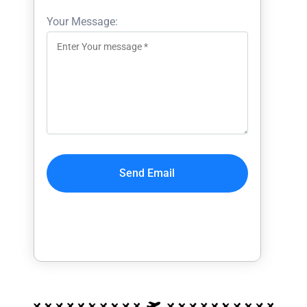
Your Message: