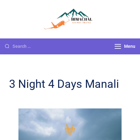
Himachal
Go For Adventure
Gaurav Travels
Menu
3 Night 4 Days Manali