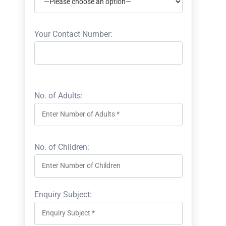
Your Contact Number:
No. of Adults:
No. of Children:
Enquiry Subject: