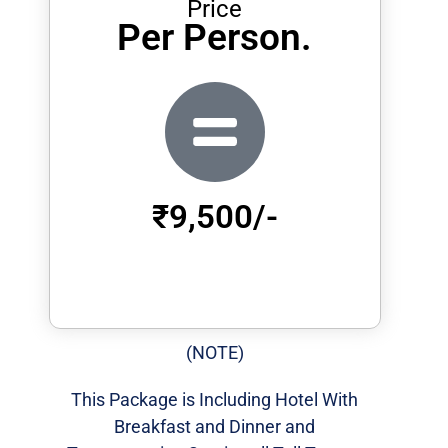
Price
Per Person.
₹9,500/-
(NOTE)
This Package is Including Hotel With
Breakfast and Dinner and