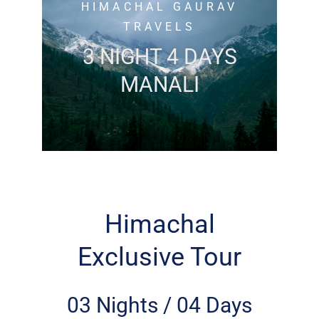
HIMACHAL GAURAV
TRAVELS
3 NIGHT 4 DAYS
MANALI
Himachal
Exclusive Tour
03 Nights / 04 Days