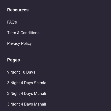
Resources
FAQ’s
Term & Conditions
Privacy Policy
Pages
9 Night 10 Days
3 Night 4 Days Shimla
3 Night 4 Days Manali
3 Night 4 Days Manali