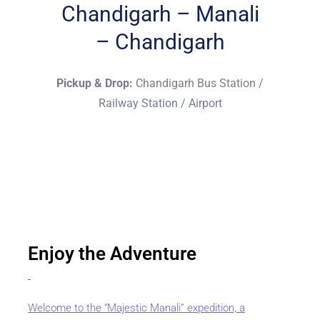
Chandigarh – Manali
– Chandigarh
Pickup & Drop:
Chandigarh Bus Station /
Railway Station / Airport
Enjoy the Adventure
Welcome to the “Majestic Manali” expedition, a