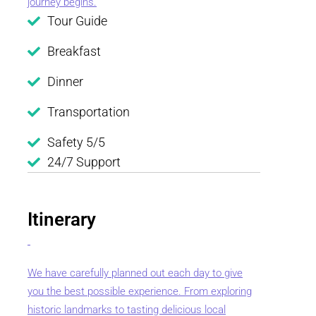
journey begins.
Tour Guide
Breakfast
Dinner
Transportation
Safety 5/5
24/7 Support
Itinerary
We have carefully planned out each day to give
you the best possible experience. From exploring
historic landmarks to tasting delicious local