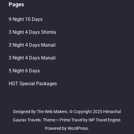
Pages
9 Night 10 Days
3 Night 4 Days Shimla
3 Night 4 Days Manali
3 Night 4 Days Manali
5 Night 6 Days
HGT Special Packages
Designed By The Web Makers. © Copyright 2025 Himachal
Gaurav Travels. Theme =
Prime Travel by
WP Travel Engine.
Powered by
WordPress
.