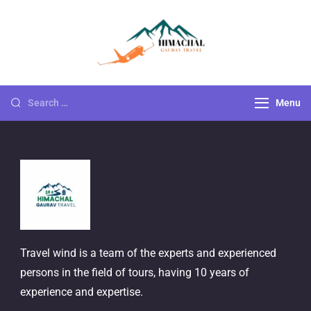
Himachal
Go For Adventure
Gaurav Travels
Menu
Travel wind is a team of the experts and experienced
persons in the field of tours, having 10 years of
experience and expertise.