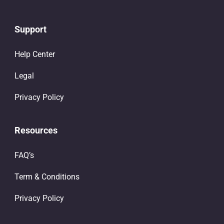
Support
Help Center
Legal
Privacy Policy
Resources
FAQ’s
Term & Conditions
Privacy Policy