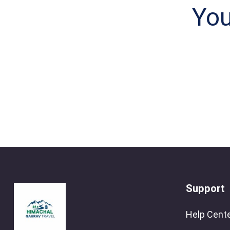
You
Support
Help Cent