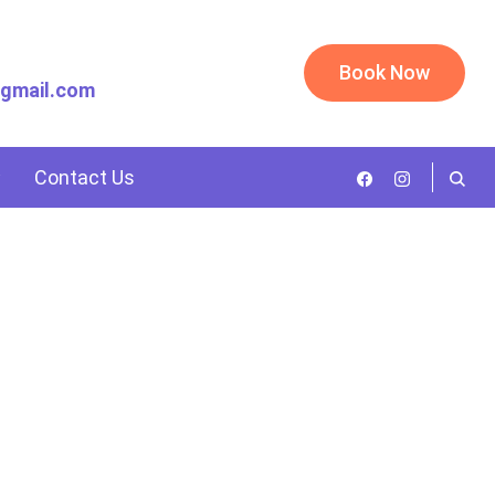
Book Now
@gmail.com
Contact Us