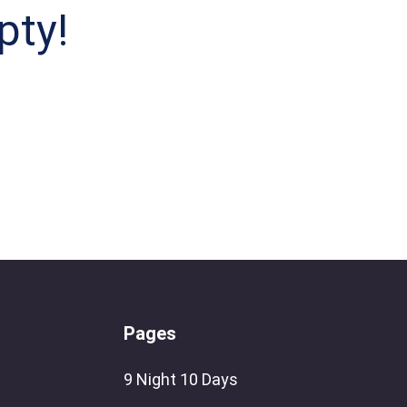
pty!
Pages
9 Night 10 Days