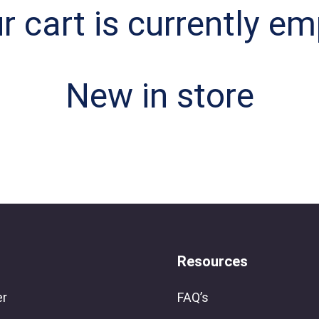
r cart is currently em
New in store
Resources
er
FAQ’s