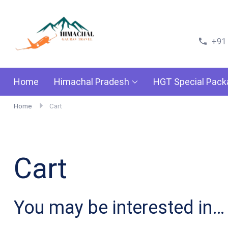
Himachal Gaurav Travels
Go For Adventure
+91
Home
Himachal Pradesh
HGT Special Pac
Home
Cart
Cart
You may be interested in…