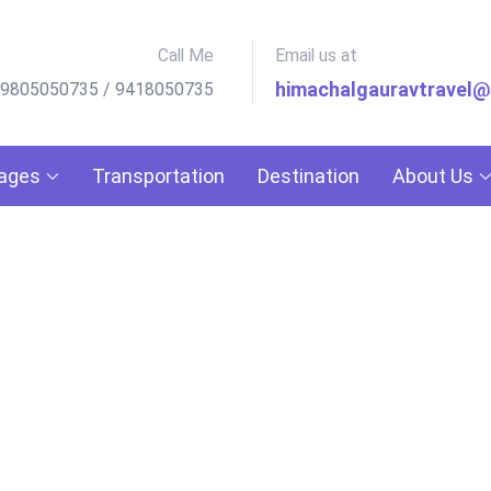
Call Me
Email us at
himachalgauravtravel
 9805050735 / 9418050735
kages
Transportation
Destination
About Us