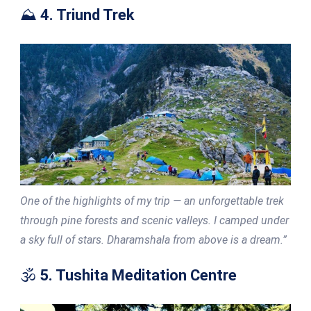
⛰️
4. Triund Trek
One of the highlights of my trip — an unforgettable trek
through pine forests and scenic valleys. I camped under
a sky full of stars. Dharamshala from above is a dream.”
🕉️
5. Tushita Meditation Centre