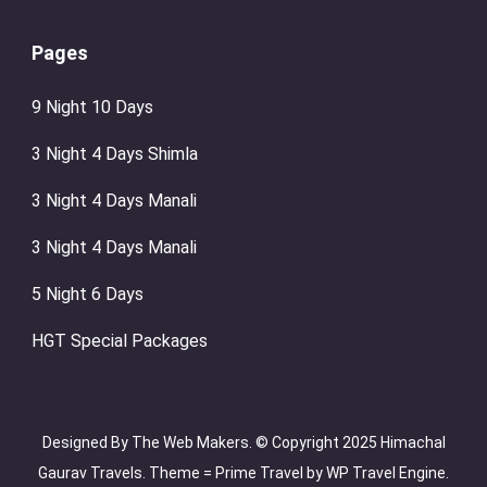
Pages
9 Night 10 Days
3 Night 4 Days Shimla
3 Night 4 Days Manali
3 Night 4 Days Manali
5 Night 6 Days
HGT Special Packages
Designed By The Web Makers. © Copyright 2025 Himachal
Gaurav Travels. Theme =
Prime Travel by
WP Travel Engine.