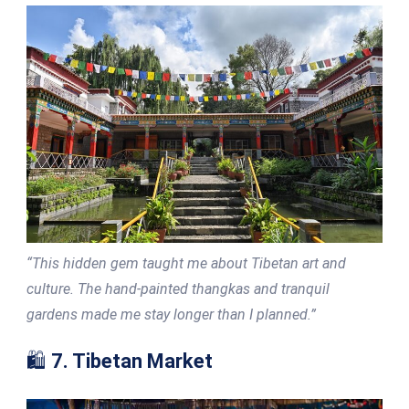
“This hidden gem taught me about Tibetan art and
culture. The hand-painted thangkas and tranquil
gardens made me stay longer than I planned.”
🛍️
7. Tibetan Market