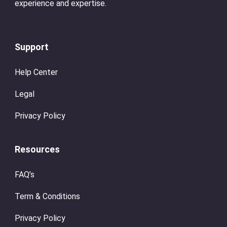
experience and expertise.
Support
Help Center
Legal
Privacy Policy
Resources
FAQ’s
Term & Conditions
Privacy Policy