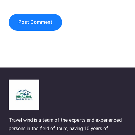
Travel wind is a team of the experts and experienced
persons in the field of tours, having 10 years of