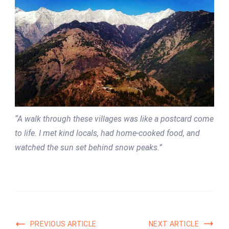
“A walk through these villages was like a postcard come
to life. I met kind locals, had home-cooked food, and
watched the sun set behind snow peaks.”
PREVIOUS ARTICLE
NEXT ARTICLE