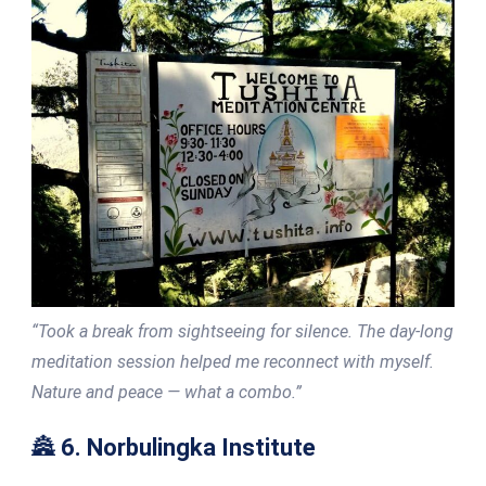
“Took a break from sightseeing for silence. The day-long
meditation session helped me reconnect with myself.
Nature and peace — what a combo.”
🏯
6. Norbulingka Institute