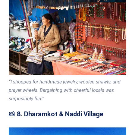
“I shopped for handmade jewelry, woolen shawls, and
prayer wheels. Bargaining with cheerful locals was
surprisingly fun!”
📸
8. Dharamkot & Naddi Village