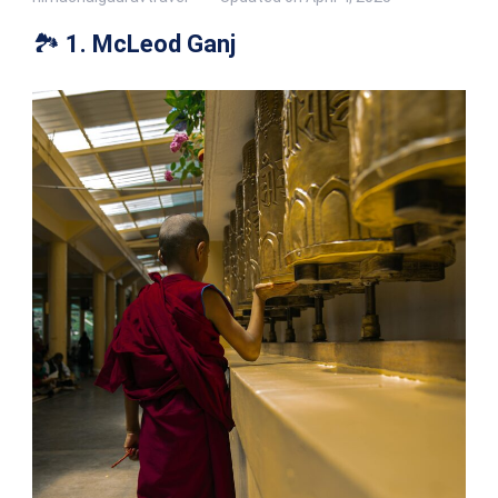
🏞️
1. McLeod Ganj