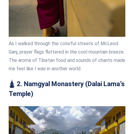
As I walked through the colorful streets of McLeod
Ganj, prayer flags fluttered in the cool mountain breeze.
The aroma of Tibetan food and sounds of chants made
me feel like I was in another world.
🛕
2. Namgyal Monastery (Dalai Lama’s
Temple)