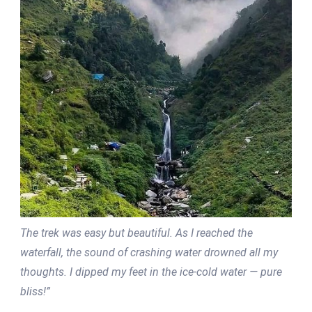
The trek was easy but beautiful. As I reached the
waterfall, the sound of crashing water drowned all my
thoughts. I dipped my feet in the ice-cold water — pure
bliss!”