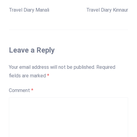
Travel Diary Manali
Travel Diary Kinnaur
Leave a Reply
Your email address will not be published.
Required
fields are marked
*
Comment
*