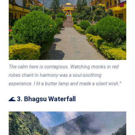
The calm here is contagious. Watching monks in red
robes chant in harmony was a soul-soothing
experience. I lit a butter lamp and made a silent wish.”
🌊
3. Bhagsu Waterfall