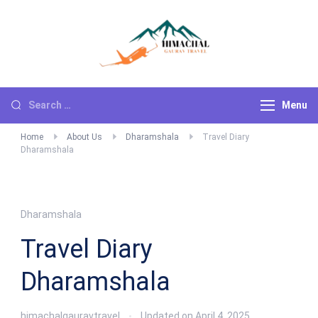
Himachal
Go For Adventure
Gaurav Travels
Menu
Home
About Us
Dharamshala
Travel Diary
Dharamshala
Dharamshala
Travel Diary
Dharamshala
himachalgauravtravel
Updated on
April 4, 2025