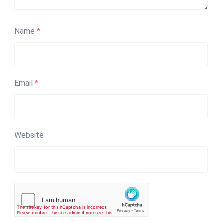
Name
*
Email
*
Website