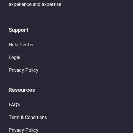
experience and expertise.
Support
Help Center
Legal
Privacy Policy
Resources
FAQ’s
Term & Conditions
Privacy Policy