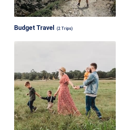
Budget Travel
(2 Trips)