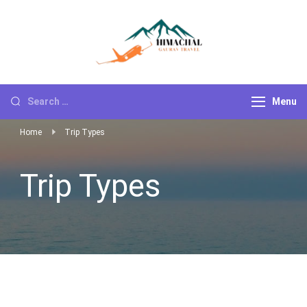
Himachal
Go For Adventure
Gaurav Travels
Menu
Home
Trip Types
Trip Types