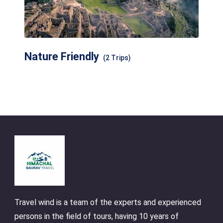
Nature Friendly
(2 Trips)
Travel wind is a team of the experts and experienced
persons in the field of tours, having 10 years of