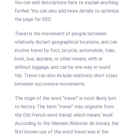
You can add descriptions here to explain anything
further. You can also add more details to optimize
the page for SEO.
Travel is the movement of people between
relatively distant geographical locations, and can
involve travel by foot, bicycle, automobile, train,
boat, bus, airplane, or other means, with or
without luggage, and can be one way or round
trip. Travel can also include relatively short stays
between successive movements.
The origin of the word “travel” is most likely lost
to history. The term “travel” may originate from
the Old French word travail, which means ‘work’.
According to the Merriam Webster dictionary, the
first known use of the word travel was in the