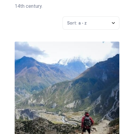
14th century.
Sort:
a - z