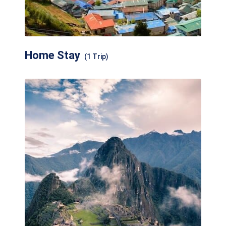
Home Stay
(1 Trip)