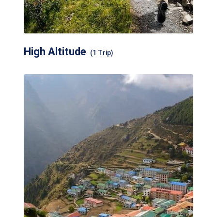
High Altitude
(1 Trip)