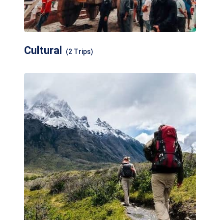
Cultural
(2 Trips)