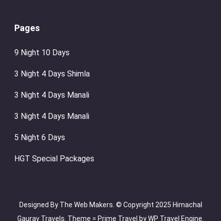
Pages
9 Night 10 Days
3 Night 4 Days Shimla
3 Night 4 Days Manali
3 Night 4 Days Manali
5 Night 6 Days
HGT Special Packages
Designed By The Web Makers. © Copyright 2025 Himachal
Gaurav Travels. Theme =
Prime Travel by
WP Travel Engine.