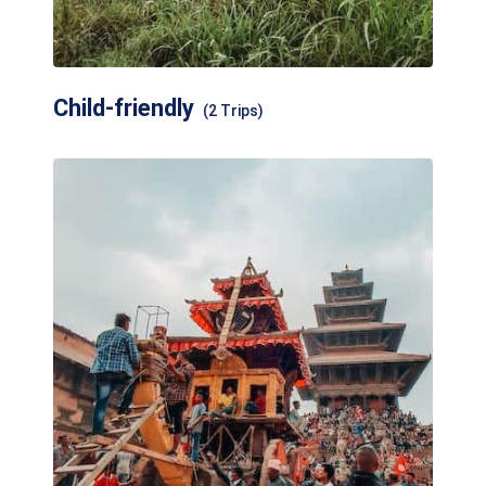
Child-friendly
(2 Trips)