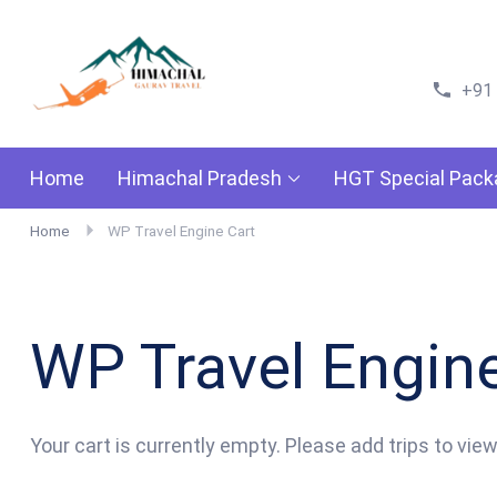
Himachal Gaurav Travels
Go For Adventure
+91
Home
Himachal Pradesh
HGT Special Pac
Home
WP Travel Engine Cart
WP Travel Engine
Your cart is currently empty. Please add trips to view