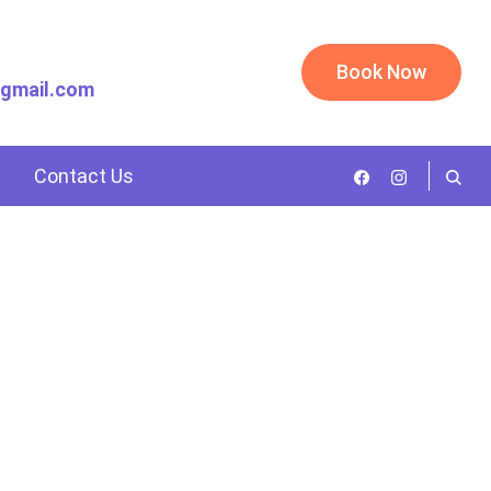
Book Now
@gmail.com
Contact Us