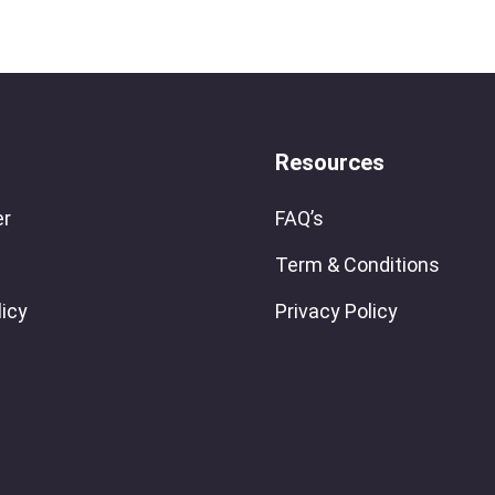
Resources
er
FAQ’s
Term & Conditions
licy
Privacy Policy