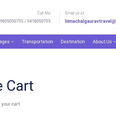
Call Me
Email us at
himachalgauravtravel
 9805050735 / 9418050735
kages
Transportation
Destination
About Us
 Cart
 your cart.