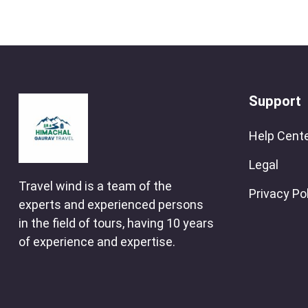
Support
Help Cent
Legal
Travel wind is a team of the
Privacy Po
experts and experienced persons
in the field of tours, having 10 years
of experience and expertise.