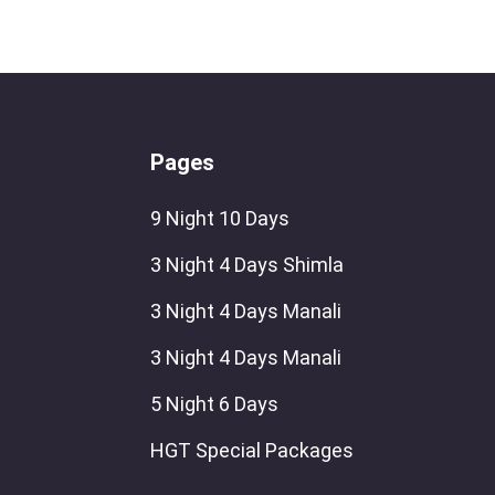
Pages
9 Night 10 Days
3 Night 4 Days Shimla
3 Night 4 Days Manali
3 Night 4 Days Manali
5 Night 6 Days
HGT Special Packages